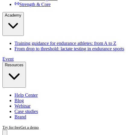
Strength & Core
Academy
Training guidance for endurance athletes: from A to Z
From drop to threshold: lactate testing in endurance sports
Event
Resources
Help Center
Blog
Webinar
Case studies
Brand
Try for free
Get a demo