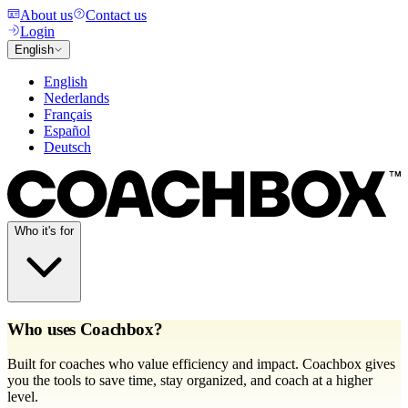
About us
Contact us
Login
English
English
Nederlands
Français
Español
Deutsch
Who it's for
Who uses Coachbox?
Built for coaches who value efficiency and impact. Coachbox gives
you the tools to save time, stay organized, and coach at a higher
level.