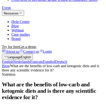
Event
Resources
Help Center
Blog
Webinar
Case studies
Brand
Try for free
Get a demo
About us
Contact us
Login
Language
English
English
Nederlands
Français
Español
Deutsch
Blog
/
What are the benefits of low-carb and ketogenic diets and is
there any scientific evidence for it?
Nutrition
What are the benefits of low-carb and
ketogenic diets and is there any scientific
evidence for it?