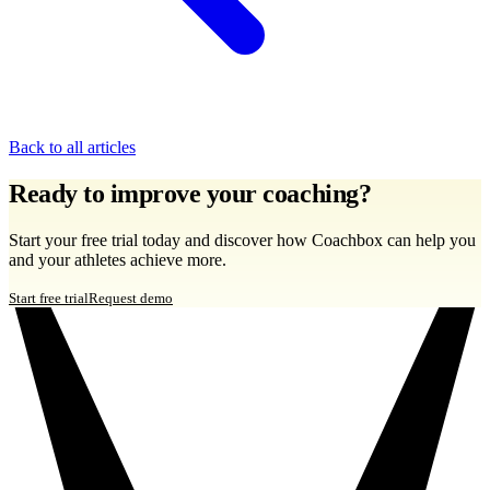
Back to all articles
Ready to improve your coaching?
Start your free trial today and discover how Coachbox can help you
and your athletes achieve more.
Start free trial
Request demo