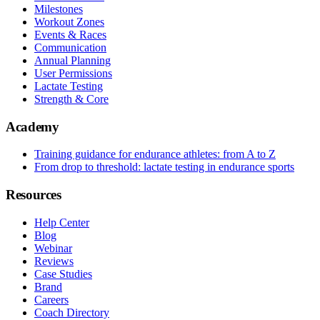
Milestones
Workout Zones
Events & Races
Communication
Annual Planning
User Permissions
Lactate Testing
Strength & Core
Academy
Training guidance for endurance athletes: from A to Z
From drop to threshold: lactate testing in endurance sports
Resources
Help Center
Blog
Webinar
Reviews
Case Studies
Brand
Careers
Coach Directory