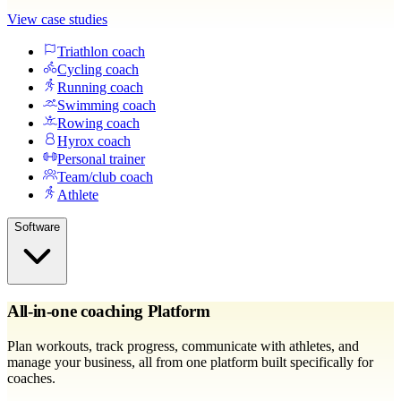
View case studies
Triathlon coach
Cycling coach
Running coach
Swimming coach
Rowing coach
Hyrox coach
Personal trainer
Team/club coach
Athlete
Software
All-in-one coaching Platform
Plan workouts, track progress, communicate with athletes, and
manage your business, all from one platform built specifically for
coaches.