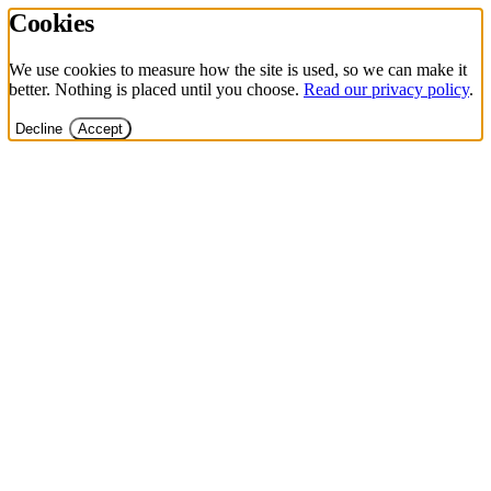
Cookies
We use cookies to measure how the site is used, so we can make it
better. Nothing is placed until you choose.
Read our privacy policy
.
Decline
Accept