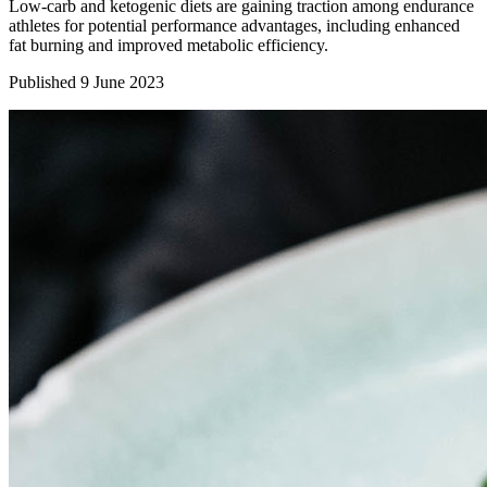
Low-carb and ketogenic diets are gaining traction among endurance
athletes for potential performance advantages, including enhanced
fat burning and improved metabolic efficiency.
Published 9 June 2023