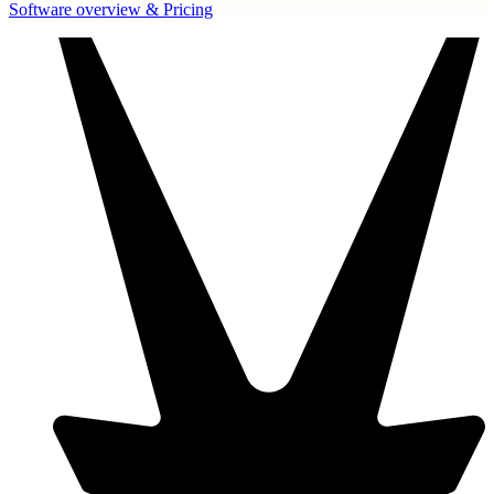
Software overview & Pricing