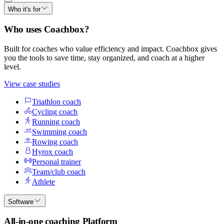
Who it's for
Who uses Coachbox?
Built for coaches who value efficiency and impact. Coachbox gives
you the tools to save time, stay organized, and coach at a higher
level.
View case studies
Triathlon coach
Cycling coach
Running coach
Swimming coach
Rowing coach
Hyrox coach
Personal trainer
Team/club coach
Athlete
Software
All-in-one coaching Platform