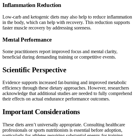
Inflammation Reduction
Low-carb and ketogenic diets may also help to reduce inflammation
in the body, which can help with recovery. This reduction supports
faster muscle recovery by addressing soreness.
Mental Performance
Some practitioners report improved focus and mental clarity,
beneficial during demanding training or competitive events.
Scientific Perspective
Evidence supports increased fat-burning and improved metabolic
efficiency through these dietary approaches. However, researchers
acknowledge that additional studies are needed to fully comprehend
their effects on actual endurance performance outcomes.
Important Considerations
These diets aren’t universally appropriate. Consulting healthcare
professionals or sports nutritionists is essential before adoption,
particularly for athletes requiring substantial energy for training