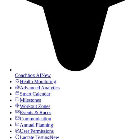
Coachbox AI
New
Health Monitoring
Advanced Analytics
Smart Calendar
Milestones
Workout Zones
Events & Races
Communication
Annual Planning
User Permissions
Lactate Testing
New