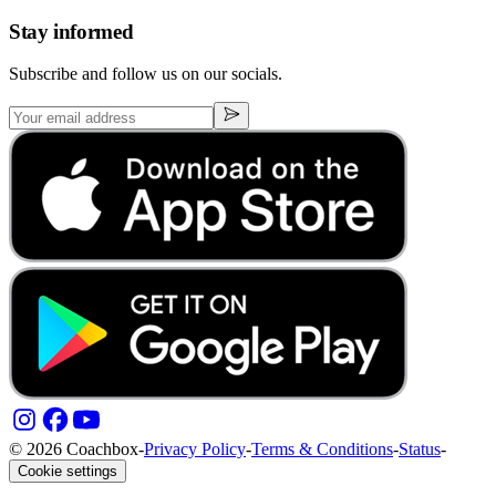
Stay informed
Subscribe and follow us on our socials.
© 2026 Coachbox
-
Privacy Policy
-
Terms & Conditions
-
Status
-
Cookie settings