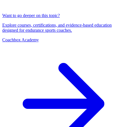
Want to go deeper on this topic?
Explore courses, certifications, and evidence-based education
designed for endurance sports coaches.
Coachbox Academy