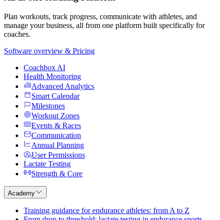
Plan workouts, track progress, communicate with athletes, and
manage your business, all from one platform built specifically for
coaches.
Software overview & Pricing
Coachbox AI
Health Monitoring
Advanced Analytics
Smart Calendar
Milestones
Workout Zones
Events & Races
Communication
Annual Planning
User Permissions
Lactate Testing
Strength & Core
Academy
Training guidance for endurance athletes: from A to Z
From drop to threshold: lactate testing in endurance sports