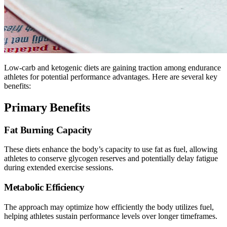
Low-carb and ketogenic diets are gaining traction among endurance
athletes for potential performance advantages. Here are several key
benefits:
Primary Benefits
Fat Burning Capacity
These diets enhance the body’s capacity to use fat as fuel, allowing
athletes to conserve glycogen reserves and potentially delay fatigue
during extended exercise sessions.
Metabolic Efficiency
The approach may optimize how efficiently the body utilizes fuel,
helping athletes sustain performance levels over longer timeframes.