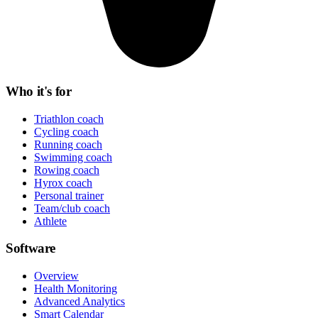
Who it's for
Triathlon coach
Cycling coach
Running coach
Swimming coach
Rowing coach
Hyrox coach
Personal trainer
Team/club coach
Athlete
Software
Overview
Health Monitoring
Advanced Analytics
Smart Calendar