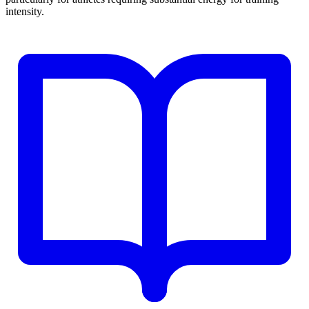
intensity.