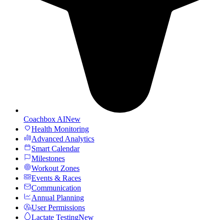
Coachbox AI
New
Health Monitoring
Advanced Analytics
Smart Calendar
Milestones
Workout Zones
Events & Races
Communication
Annual Planning
User Permissions
Lactate Testing
New