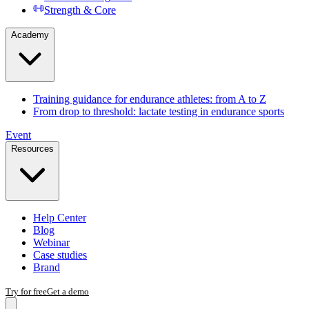
Strength & Core
Academy
Training guidance for endurance athletes: from A to Z
From drop to threshold: lactate testing in endurance sports
Event
Resources
Help Center
Blog
Webinar
Case studies
Brand
Try for free
Get a demo