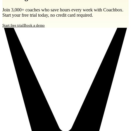
Join 3,000+ coaches who save hours every week with Coachbox.
Start your free trial today, no credit card required.
Start free trial
Book a demo