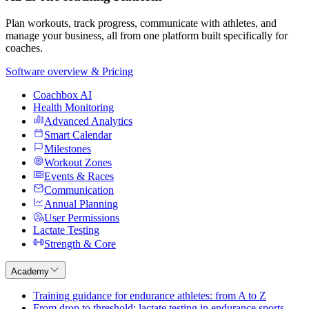
Plan workouts, track progress, communicate with athletes, and
manage your business, all from one platform built specifically for
coaches.
Software overview & Pricing
Coachbox AI
Health Monitoring
Advanced Analytics
Smart Calendar
Milestones
Workout Zones
Events & Races
Communication
Annual Planning
User Permissions
Lactate Testing
Strength & Core
Academy
Training guidance for endurance athletes: from A to Z
From drop to threshold: lactate testing in endurance sports