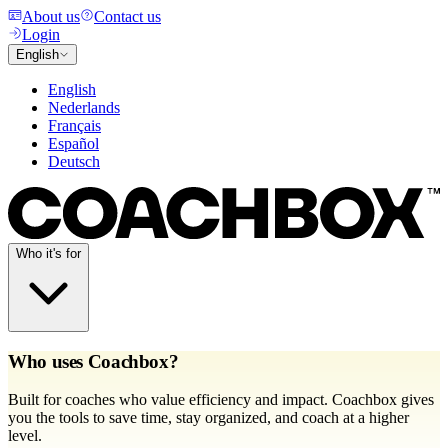
About us
Contact us
Login
English
English
Nederlands
Français
Español
Deutsch
Who it's for
Who uses Coachbox?
Built for coaches who value efficiency and impact. Coachbox gives
you the tools to save time, stay organized, and coach at a higher
level.