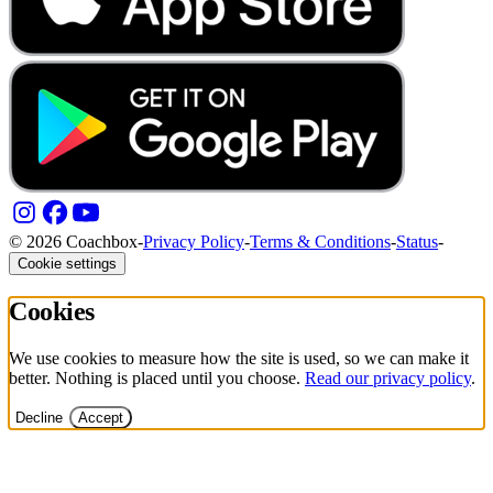
© 2026 Coachbox
-
Privacy Policy
-
Terms & Conditions
-
Status
-
Cookie settings
Cookies
We use cookies to measure how the site is used, so we can make it
better. Nothing is placed until you choose.
Read our privacy policy
.
Decline
Accept