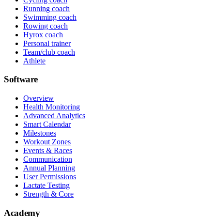
Running coach
Swimming coach
Rowing coach
Hyrox coach
Personal trainer
Team/club coach
Athlete
Software
Overview
Health Monitoring
Advanced Analytics
Smart Calendar
Milestones
Workout Zones
Events & Races
Communication
Annual Planning
User Permissions
Lactate Testing
Strength & Core
Academy