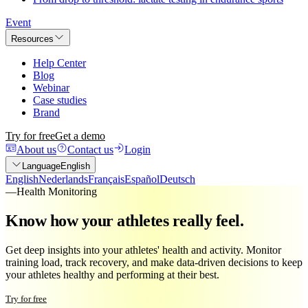
Event
Resources
Help Center
Blog
Webinar
Case studies
Brand
Try for free
Get a demo
About us
Contact us
Login
Language
English
English
Nederlands
Français
Español
Deutsch
—
Health Monitoring
Know how your athletes really feel.
Get deep insights into your athletes' health and activity. Monitor
training load, track recovery, and make data-driven decisions to keep
your athletes healthy and performing at their best.
Try for free