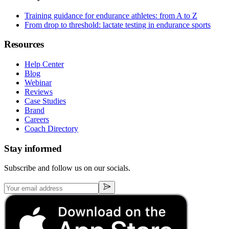
Training guidance for endurance athletes: from A to Z
From drop to threshold: lactate testing in endurance sports
Resources
Help Center
Blog
Webinar
Reviews
Case Studies
Brand
Careers
Coach Directory
Stay informed
Subscribe and follow us on our socials.