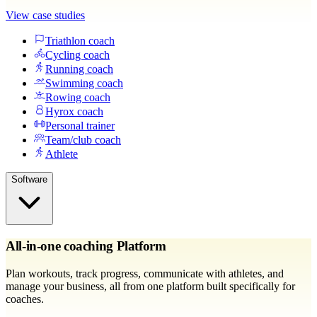
View case studies
Triathlon coach
Cycling coach
Running coach
Swimming coach
Rowing coach
Hyrox coach
Personal trainer
Team/club coach
Athlete
Software
All-in-one coaching Platform
Plan workouts, track progress, communicate with athletes, and
manage your business, all from one platform built specifically for
coaches.