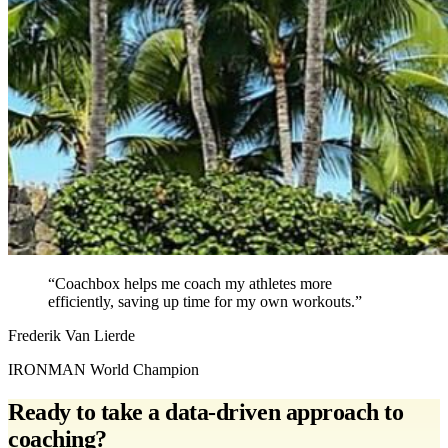
“Coachbox helps me coach my athletes more
efficiently, saving up time for my own workouts.”
Frederik Van Lierde
IRONMAN World Champion
Ready to take a data-driven approach to
coaching?