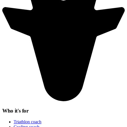
Who it's for
Triathlon coach
Cycling coach