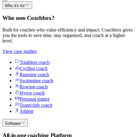
Who it's for
Who uses Coachbox?
Built for coaches who value efficiency and impact. Coachbox gives
you the tools to save time, stay organized, and coach at a higher
level.
View case studies
Triathlon coach
Cycling coach
Running coach
Swimming coach
Rowing coach
Hyrox coach
Personal trainer
Team/club coach
Athlete
Software
All-in-one coaching Platform