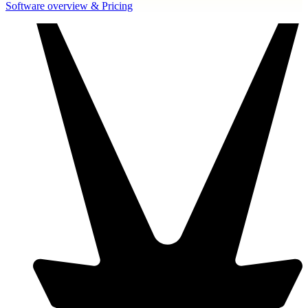
Software overview & Pricing