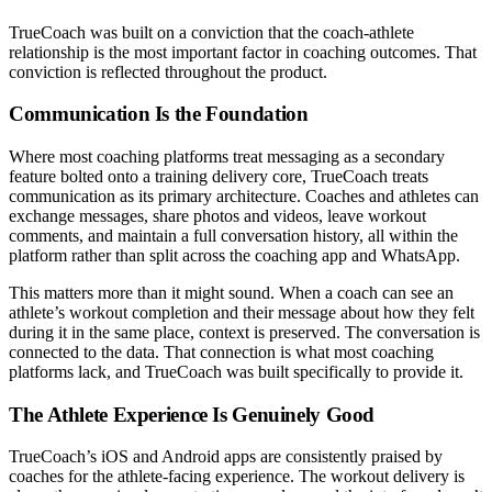
TrueCoach was built on a conviction that the coach-athlete
relationship is the most important factor in coaching outcomes. That
conviction is reflected throughout the product.
Communication Is the Foundation
Where most coaching platforms treat messaging as a secondary
feature bolted onto a training delivery core, TrueCoach treats
communication as its primary architecture. Coaches and athletes can
exchange messages, share photos and videos, leave workout
comments, and maintain a full conversation history, all within the
platform rather than split across the coaching app and WhatsApp.
This matters more than it might sound. When a coach can see an
athlete’s workout completion and their message about how they felt
during it in the same place, context is preserved. The conversation is
connected to the data. That connection is what most coaching
platforms lack, and TrueCoach was built specifically to provide it.
The Athlete Experience Is Genuinely Good
TrueCoach’s iOS and Android apps are consistently praised by
coaches for the athlete-facing experience. The workout delivery is