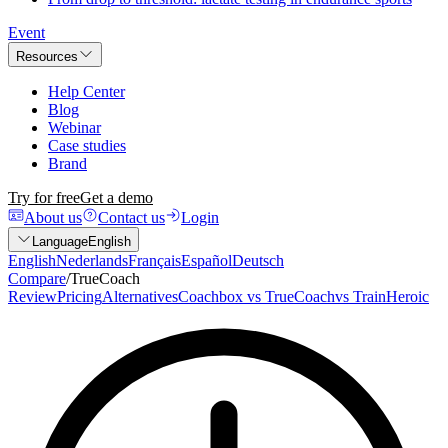
Event
Resources
Help Center
Blog
Webinar
Case studies
Brand
Try for free
Get a demo
About us
Contact us
Login
Language
English
English
Nederlands
Français
Español
Deutsch
Compare
/
TrueCoach
Review
Pricing
Alternatives
Coachbox vs TrueCoach
vs TrainHeroic