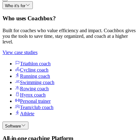
Who it's for
Who uses Coachbox?
Built for coaches who value efficiency and impact. Coachbox gives
you the tools to save time, stay organized, and coach at a higher
level.
View case studies
Triathlon coach
Cycling coach
Running coach
Swimming coach
Rowing coach
Hyrox coach
Personal trainer
Team/club coach
Athlete
Software
All-in-one coaching Platform