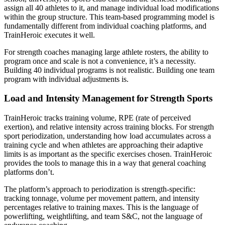
assign all 40 athletes to it, and manage individual load modifications
within the group structure. This team-based programming model is
fundamentally different from individual coaching platforms, and
TrainHeroic executes it well.
For strength coaches managing large athlete rosters, the ability to
program once and scale is not a convenience, it’s a necessity.
Building 40 individual programs is not realistic. Building one team
program with individual adjustments is.
Load and Intensity Management for Strength Sports
TrainHeroic tracks training volume, RPE (rate of perceived
exertion), and relative intensity across training blocks. For strength
sport periodization, understanding how load accumulates across a
training cycle and when athletes are approaching their adaptive
limits is as important as the specific exercises chosen. TrainHeroic
provides the tools to manage this in a way that general coaching
platforms don’t.
The platform’s approach to periodization is strength-specific:
tracking tonnage, volume per movement pattern, and intensity
percentages relative to training maxes. This is the language of
powerlifting, weightlifting, and team S&C, not the language of