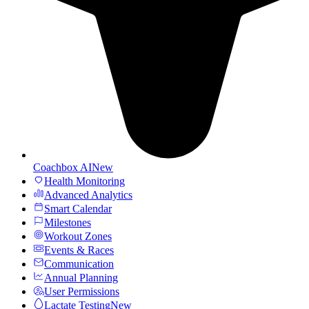
Coachbox AI
New
Health Monitoring
Advanced Analytics
Smart Calendar
Milestones
Workout Zones
Events & Races
Communication
Annual Planning
User Permissions
Lactate Testing
New