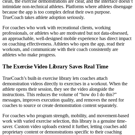
clean, the exercise demonstrations are clear, and the interface doesn’t
intimidate non-technical athletes. Platforms where athletes disengage
because the app is too complex defeat their own purpose.
TrueCoach takes athlete adoption seriously.
For coaches who work with recreational clients, working
professionals, or athletes who are motivated but not data-obsessed,
an approachable, well-designed mobile experience has direct impact
on coaching effectiveness. Athletes who open the app, read their
workouts, and communicate with their coach consistently are
athletes who make progress.
The Exercise Video Library Saves Real Time
TrueCoach’s built-in exercise library lets coaches attach
demonstration videos directly to exercises in a workout. When the
athlete opens their session, they see the video alongside the
instructions. This reduces the volume of “how do I do this?”
messages, improves execution quality, and removes the need for
coaches to source or create demonstration content separately.
For coaches who program strength, mobility, and movement-based
work with varied exercise selection, this library is a genuine time-
saver. Custom video uploads extend it further, letting coaches add
proprietary content or demonstrations specific to their coaching