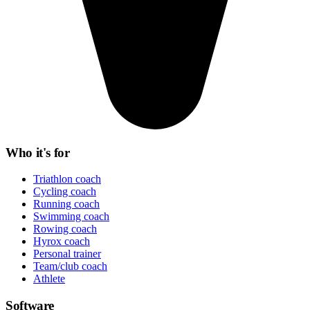
Who it's for
Triathlon coach
Cycling coach
Running coach
Swimming coach
Rowing coach
Hyrox coach
Personal trainer
Team/club coach
Athlete
Software