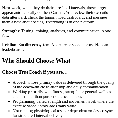
Next week, when they do their threshold intervals, those targets
appear automatically on their Garmin. You review their execution
data afterward, check the training load dashboard, and message
them a note about pacing. Everything is in one platform.
Strengths
: Testing, training, analytics, and communication in one
flow.
Friction
: Smaller ecosystem. No exercise video library. No team
leaderboards.
Who Should Choose What
Choose TrueCoach if you are…
A coach whose primary value is delivered through the quality
of the coach-athlete relationship and daily communication
Working primarily with fitness, strength, or general wellness
clients rather than pure endurance athletes
Programming varied strength and movement work where the
exercise video library adds daily value
Not running physiological tests or dependent on device sync
for structured interval delivery