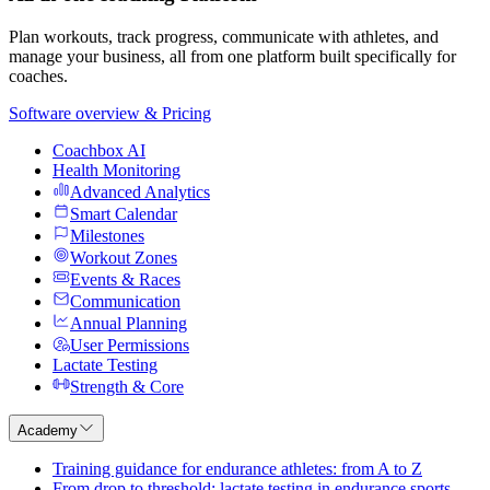
Plan workouts, track progress, communicate with athletes, and
manage your business, all from one platform built specifically for
coaches.
Software overview & Pricing
Coachbox AI
Health Monitoring
Advanced Analytics
Smart Calendar
Milestones
Workout Zones
Events & Races
Communication
Annual Planning
User Permissions
Lactate Testing
Strength & Core
Academy
Training guidance for endurance athletes: from A to Z
From drop to threshold: lactate testing in endurance sports