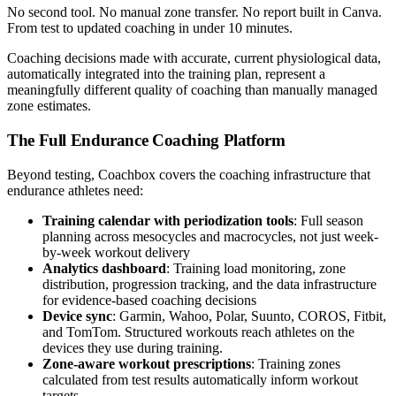
No second tool. No manual zone transfer. No report built in Canva.
From test to updated coaching in under 10 minutes.
Coaching decisions made with accurate, current physiological data,
automatically integrated into the training plan, represent a
meaningfully different quality of coaching than manually managed
zone estimates.
The Full Endurance Coaching Platform
Beyond testing, Coachbox covers the coaching infrastructure that
endurance athletes need:
Training calendar with periodization tools
: Full season
planning across mesocycles and macrocycles, not just week-
by-week workout delivery
Analytics dashboard
: Training load monitoring, zone
distribution, progression tracking, and the data infrastructure
for evidence-based coaching decisions
Device sync
: Garmin, Wahoo, Polar, Suunto, COROS, Fitbit,
and TomTom. Structured workouts reach athletes on the
devices they use during training.
Zone-aware workout prescriptions
: Training zones
calculated from test results automatically inform workout
targets