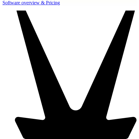
Software overview & Pricing