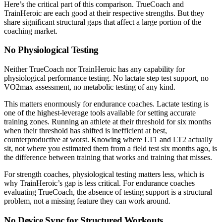
Here’s the critical part of this comparison. TrueCoach and
TrainHeroic are each good at their respective strengths. But they
share significant structural gaps that affect a large portion of the
coaching market.
No Physiological Testing
Neither TrueCoach nor TrainHeroic has any capability for
physiological performance testing. No lactate step test support, no
VO2max assessment, no metabolic testing of any kind.
This matters enormously for endurance coaches. Lactate testing is
one of the highest-leverage tools available for setting accurate
training zones. Running an athlete at their threshold for six months
when their threshold has shifted is inefficient at best,
counterproductive at worst. Knowing where LT1 and LT2 actually
sit, not where you estimated them from a field test six months ago, is
the difference between training that works and training that misses.
For strength coaches, physiological testing matters less, which is
why TrainHeroic’s gap is less critical. For endurance coaches
evaluating TrueCoach, the absence of testing support is a structural
problem, not a missing feature they can work around.
No Device Sync for Structured Workouts