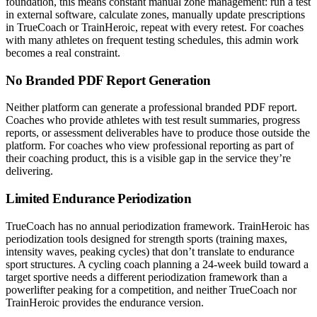
foundation, this means constant manual zone management: run a test
in external software, calculate zones, manually update prescriptions
in TrueCoach or TrainHeroic, repeat with every retest. For coaches
with many athletes on frequent testing schedules, this admin work
becomes a real constraint.
No Branded PDF Report Generation
Neither platform can generate a professional branded PDF report.
Coaches who provide athletes with test result summaries, progress
reports, or assessment deliverables have to produce those outside the
platform. For coaches who view professional reporting as part of
their coaching product, this is a visible gap in the service they’re
delivering.
Limited Endurance Periodization
TrueCoach has no annual periodization framework. TrainHeroic has
periodization tools designed for strength sports (training maxes,
intensity waves, peaking cycles) that don’t translate to endurance
sport structures. A cycling coach planning a 24-week build toward a
target sportive needs a different periodization framework than a
powerlifter peaking for a competition, and neither TrueCoach nor
TrainHeroic provides the endurance version.