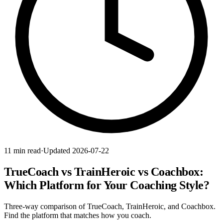
11 min read
·
Updated 2026-07-22
TrueCoach vs TrainHeroic vs Coachbox:
Which Platform for Your Coaching Style?
Three-way comparison of TrueCoach, TrainHeroic, and Coachbox.
Find the platform that matches how you coach.