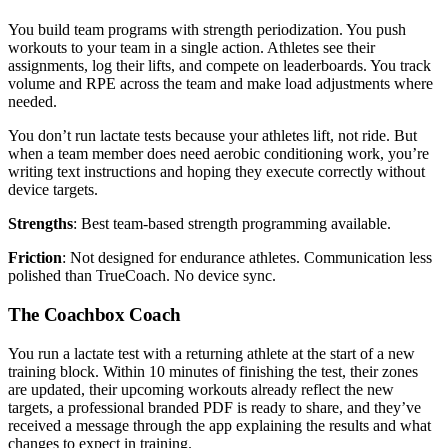
You build team programs with strength periodization. You push
workouts to your team in a single action. Athletes see their
assignments, log their lifts, and compete on leaderboards. You track
volume and RPE across the team and make load adjustments where
needed.
You don’t run lactate tests because your athletes lift, not ride. But
when a team member does need aerobic conditioning work, you’re
writing text instructions and hoping they execute correctly without
device targets.
Strengths
: Best team-based strength programming available.
Friction
: Not designed for endurance athletes. Communication less
polished than TrueCoach. No device sync.
The Coachbox Coach
You run a lactate test with a returning athlete at the start of a new
training block. Within 10 minutes of finishing the test, their zones
are updated, their upcoming workouts already reflect the new
targets, a professional branded PDF is ready to share, and they’ve
received a message through the app explaining the results and what
changes to expect in training.