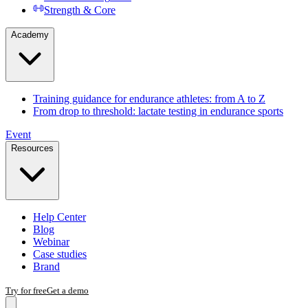
Strength & Core
Academy
Training guidance for endurance athletes: from A to Z
From drop to threshold: lactate testing in endurance sports
Event
Resources
Help Center
Blog
Webinar
Case studies
Brand
Try for free
Get a demo