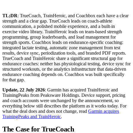
TL;DR
: TrueCoach, TrainHeroic, and Coachbox each have a clear
strength and a clear gap. TrueCoach leads on coach-athlete
communication, a polished mobile experience, and a built-in
exercise video library. TrainHeroic leads on team-based strength
programming, group leaderboards, and load management for
strength sports. Coachbox leads on endurance-specific coaching:
integrated lactate testing, automatic zone management from test
results, device sync, periodization tools, and branded PDF reports.
TrueCoach and TrainHeroic share a significant structural gap for
endurance coaches: neither has physiological testing, device sync for
structured workouts, or the analytics infrastructure that data-driven
endurance coaching depends on. Coachbox was built specifically
for that gap.
Update, 22 July 2026
: Garmin has acquired TrainHeroic and
TrainingPeaks from Peaksware Holdings. Device support, pricing
and coach accounts were unchanged by the announcement, so
everything below still describes the platform as it works today. For
what the deal does and does not change, read
Garmin acquires
TrainingPeaks and TrainHeroic
.
The Case for TrueCoach