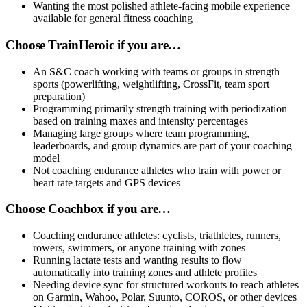
Wanting the most polished athlete-facing mobile experience
available for general fitness coaching
Choose TrainHeroic if you are…
An S&C coach working with teams or groups in strength
sports (powerlifting, weightlifting, CrossFit, team sport
preparation)
Programming primarily strength training with periodization
based on training maxes and intensity percentages
Managing large groups where team programming,
leaderboards, and group dynamics are part of your coaching
model
Not coaching endurance athletes who train with power or
heart rate targets and GPS devices
Choose Coachbox if you are…
Coaching endurance athletes: cyclists, triathletes, runners,
rowers, swimmers, or anyone training with zones
Running lactate tests and wanting results to flow
automatically into training zones and athlete profiles
Needing device sync for structured workouts to reach athletes
on Garmin, Wahoo, Polar, Suunto, COROS, or other devices