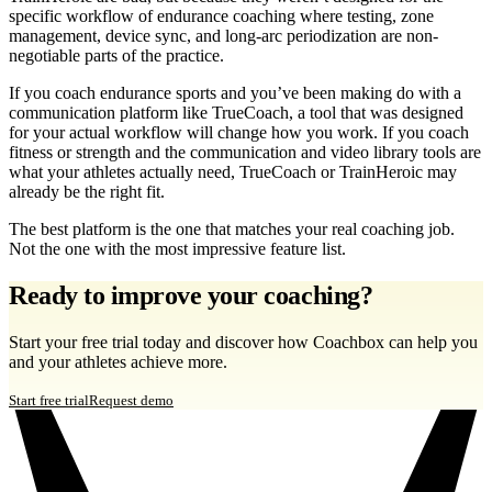
specific workflow of endurance coaching where testing, zone
management, device sync, and long-arc periodization are non-
negotiable parts of the practice.
If you coach endurance sports and you’ve been making do with a
communication platform like TrueCoach, a tool that was designed
for your actual workflow will change how you work. If you coach
fitness or strength and the communication and video library tools are
what your athletes actually need, TrueCoach or TrainHeroic may
already be the right fit.
The best platform is the one that matches your real coaching job.
Not the one with the most impressive feature list.
Ready to improve your coaching?
Start your free trial today and discover how Coachbox can help you
and your athletes achieve more.
Start free trial
Request demo