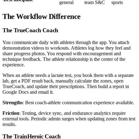
general
team S&C
sports
The Workflow Difference
The TrueCoach Coach
You communicate daily with athletes through the app. You attach
demonstration videos to workouts. Athletes log how they feel and
share progress photos. You respond with encouragement and
technique feedback. The athlete relationship is the center of the
experience.
When an athlete needs a lactate test, you book them with a separate
lab, get a PDF result back, manually calculate the zones, open
TrueCoach, and update their prescriptions. Then build a report in
Google Docs and email it.
Strengths
: Best coach-athlete communication experience available.
Friction
: Testing, device sync, and endurance analytics require
external tools. Periodic admin surges when updating zones from test
results.
The TrainHeroic Coach