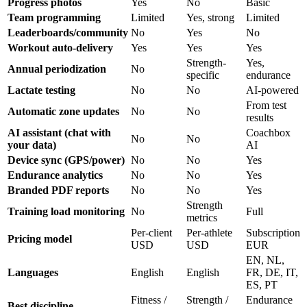
Progress photos
Yes
No
Basic
Team programming
Limited
Yes, strong
Limited
Leaderboards/community
No
Yes
No
Workout auto-delivery
Yes
Yes
Yes
Strength-
Yes,
Annual periodization
No
specific
endurance
Lactate testing
No
No
AI-powered
From test
Automatic zone updates
No
No
results
AI assistant (chat with
Coachbox
No
No
your data)
AI
Device sync (GPS/power)
No
No
Yes
Endurance analytics
No
No
Yes
Branded PDF reports
No
No
Yes
Strength
Training load monitoring
No
Full
metrics
Per-client
Per-athlete
Subscription
Pricing model
USD
USD
EUR
EN, NL,
Languages
English
English
FR, DE, IT,
ES, PT
Fitness /
Strength /
Endurance
Best discipline