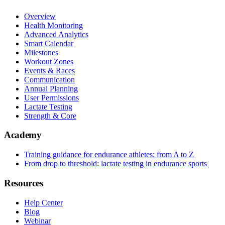
Overview
Health Monitoring
Advanced Analytics
Smart Calendar
Milestones
Workout Zones
Events & Races
Communication
Annual Planning
User Permissions
Lactate Testing
Strength & Core
Academy
Training guidance for endurance athletes: from A to Z
From drop to threshold: lactate testing in endurance sports
Resources
Help Center
Blog
Webinar