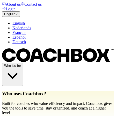
About us
Contact us
Login
English
English
Nederlands
Français
Español
Deutsch
Who it's for
Who uses Coachbox?
Built for coaches who value efficiency and impact. Coachbox gives
you the tools to save time, stay organized, and coach at a higher
level.