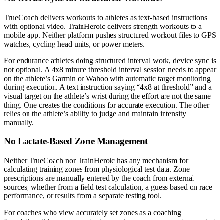
TrueCoach delivers workouts to athletes as text-based instructions
with optional video. TrainHeroic delivers strength workouts to a
mobile app. Neither platform pushes structured workout files to GPS
watches, cycling head units, or power meters.
For endurance athletes doing structured interval work, device sync is
not optional. A 4x8 minute threshold interval session needs to appear
on the athlete’s Garmin or Wahoo with automatic target monitoring
during execution. A text instruction saying “4x8 at threshold” and a
visual target on the athlete’s wrist during the effort are not the same
thing. One creates the conditions for accurate execution. The other
relies on the athlete’s ability to judge and maintain intensity
manually.
No Lactate-Based Zone Management
Neither TrueCoach nor TrainHeroic has any mechanism for
calculating training zones from physiological test data. Zone
prescriptions are manually entered by the coach from external
sources, whether from a field test calculation, a guess based on race
performance, or results from a separate testing tool.
For coaches who view accurately set zones as a coaching