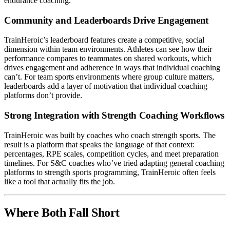
endurance coaching.
Community and Leaderboards Drive Engagement
TrainHeroic’s leaderboard features create a competitive, social
dimension within team environments. Athletes can see how their
performance compares to teammates on shared workouts, which
drives engagement and adherence in ways that individual coaching
can’t. For team sports environments where group culture matters,
leaderboards add a layer of motivation that individual coaching
platforms don’t provide.
Strong Integration with Strength Coaching Workflows
TrainHeroic was built by coaches who coach strength sports. The
result is a platform that speaks the language of that context:
percentages, RPE scales, competition cycles, and meet preparation
timelines. For S&C coaches who’ve tried adapting general coaching
platforms to strength sports programming, TrainHeroic often feels
like a tool that actually fits the job.
Where Both Fall Short