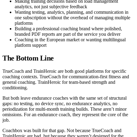
Making training decisions based on load management
analytics, not just subjective feedback
Wanting testing, analytics, planning, and communication in
one subscription without the overhead of managing multiple
platforms
Building a professional coaching brand where polished,
branded PDF reports are part of the service you deliver
Coaching in the European market or wanting multilingual
platform support
The Bottom Line
TrueCoach and TrainHeroic are both good platforms for specific
coaching contexts. TrueCoach for communication-first fitness and
general coaching. TrainHeroic for team-based strength and
conditioning.
But both leave endurance coaches with the same set of structural
gaps: no testing, no device sync, no endurance analytics, no
periodization for multi-month training builds. These aren’t minor
omissions. For an endurance coach, they represent the core of the
job.
Coachbox was built for that gap. Not because TrueCoach and
TrainHeroic are bad, but because they weren’t designed for the