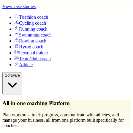
View case studies
Triathlon coach
Cycling coach
Running coach
Swimming coach
Rowing coach
Hyrox coach
Personal trainer
Team/club coach
Athlete
Software
All-in-one coaching Platform
Plan workouts, track progress, communicate with athletes, and
manage your business, all from one platform built specifically for
coaches.