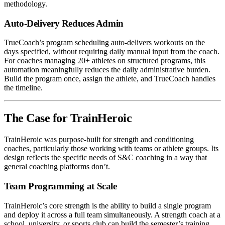
methodology.
Auto-Delivery Reduces Admin
TrueCoach’s program scheduling auto-delivers workouts on the
days specified, without requiring daily manual input from the coach.
For coaches managing 20+ athletes on structured programs, this
automation meaningfully reduces the daily administrative burden.
Build the program once, assign the athlete, and TrueCoach handles
the timeline.
The Case for TrainHeroic
TrainHeroic was purpose-built for strength and conditioning
coaches, particularly those working with teams or athlete groups. Its
design reflects the specific needs of S&C coaching in a way that
general coaching platforms don’t.
Team Programming at Scale
TrainHeroic’s core strength is the ability to build a single program
and deploy it across a full team simultaneously. A strength coach at a
school, university, or sports club can build the semester’s training,