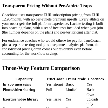
Transparent Pricing Without Per-Athlete Traps
Coachbox uses transparent EUR subscription pricing from EUR
12.95/month, with no per-athlete premium upsells. Every athlete on
your roster gets the full platform experience. Lactate testing is built
into coaching plans, with a set of free tests included when you join
(the number depends on the plan) and per-test pricing after that.
For endurance coaches who would otherwise pay for TrueCoach
plus a separate testing tool plus a separate analytics platform, the
consolidated pricing often comes out favorably even before
accounting for the workflow savings.
Three-Way Feature Comparison
Capability
TrueCoach
TrainHeroic
Coachbox
In-app messaging
Yes, strong
Basic
Yes
Photo/video sharing
Full
Limited
Basic
Own
Exercise video library
Yes, large
Yes
uploads
only