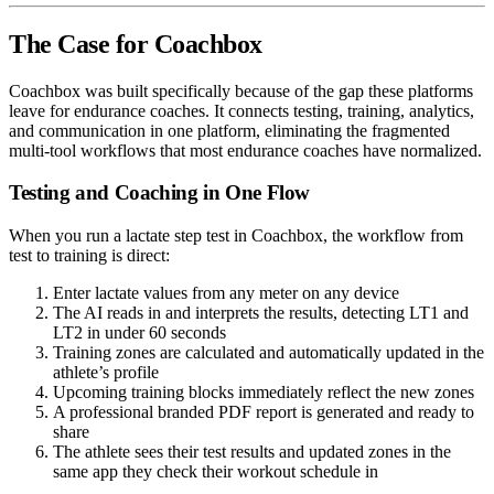
The Case for Coachbox
Coachbox was built specifically because of the gap these platforms
leave for endurance coaches. It connects testing, training, analytics,
and communication in one platform, eliminating the fragmented
multi-tool workflows that most endurance coaches have normalized.
Testing and Coaching in One Flow
When you run a lactate step test in Coachbox, the workflow from
test to training is direct:
Enter lactate values from any meter on any device
The AI reads in and interprets the results, detecting LT1 and
LT2 in under 60 seconds
Training zones are calculated and automatically updated in the
athlete’s profile
Upcoming training blocks immediately reflect the new zones
A professional branded PDF report is generated and ready to
share
The athlete sees their test results and updated zones in the
same app they check their workout schedule in