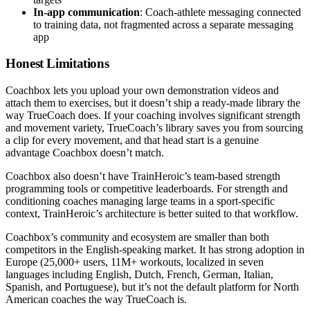
In-app communication
: Coach-athlete messaging connected
to training data, not fragmented across a separate messaging
app
Honest Limitations
Coachbox lets you upload your own demonstration videos and
attach them to exercises, but it doesn’t ship a ready-made library the
way TrueCoach does. If your coaching involves significant strength
and movement variety, TrueCoach’s library saves you from sourcing
a clip for every movement, and that head start is a genuine
advantage Coachbox doesn’t match.
Coachbox also doesn’t have TrainHeroic’s team-based strength
programming tools or competitive leaderboards. For strength and
conditioning coaches managing large teams in a sport-specific
context, TrainHeroic’s architecture is better suited to that workflow.
Coachbox’s community and ecosystem are smaller than both
competitors in the English-speaking market. It has strong adoption in
Europe (25,000+ users, 11M+ workouts, localized in seven
languages including English, Dutch, French, German, Italian,
Spanish, and Portuguese), but it’s not the default platform for North
American coaches the way TrueCoach is.