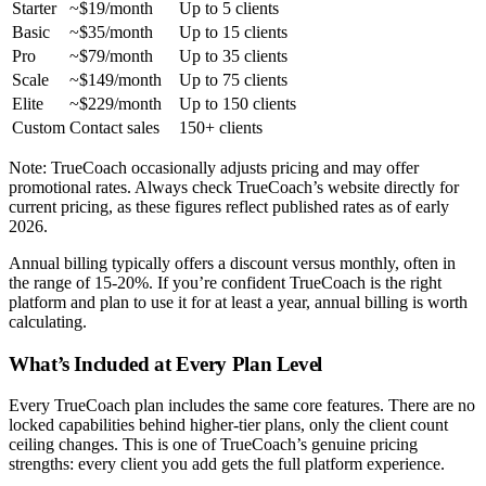
Starter
~$19/month
Up to 5 clients
Basic
~$35/month
Up to 15 clients
Pro
~$79/month
Up to 35 clients
Scale
~$149/month
Up to 75 clients
Elite
~$229/month
Up to 150 clients
Custom
Contact sales
150+ clients
Note: TrueCoach occasionally adjusts pricing and may offer
promotional rates. Always check TrueCoach’s website directly for
current pricing, as these figures reflect published rates as of early
2026.
Annual billing typically offers a discount versus monthly, often in
the range of 15-20%. If you’re confident TrueCoach is the right
platform and plan to use it for at least a year, annual billing is worth
calculating.
What’s Included at Every Plan Level
Every TrueCoach plan includes the same core features. There are no
locked capabilities behind higher-tier plans, only the client count
ceiling changes. This is one of TrueCoach’s genuine pricing
strengths: every client you add gets the full platform experience.