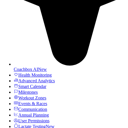
Coachbox AI
New
Health Monitoring
Advanced Analytics
Smart Calendar
Milestones
Workout Zones
Events & Races
Communication
Annual Planning
User Permissions
Lactate Testing
New