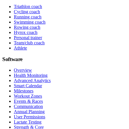
Triathlon coach
Cycling coach
Running coach
Swimming coach
Rowing coach
Hyrox coach
Personal trainer
Team/club coach
Athlete
Software
Overview
Health Monitoring
Advanced Analytics
Smart Calendar
Milestones
Workout Zones
Events & Races
Communication
Annual Planning
User Permissions
Lactate Testing
Strength & Core