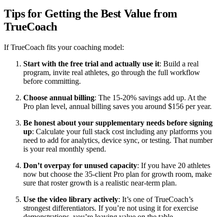
Tips for Getting the Best Value from
TrueCoach
If TrueCoach fits your coaching model:
Start with the free trial and actually use it
: Build a real
program, invite real athletes, go through the full workflow
before committing.
Choose annual billing
: The 15-20% savings add up. At the
Pro plan level, annual billing saves you around $156 per year.
Be honest about your supplementary needs before signing
up
: Calculate your full stack cost including any platforms you
need to add for analytics, device sync, or testing. That number
is your real monthly spend.
Don’t overpay for unused capacity
: If you have 20 athletes
now but choose the 35-client Pro plan for growth room, make
sure that roster growth is a realistic near-term plan.
Use the video library actively
: It’s one of TrueCoach’s
strongest differentiators. If you’re not using it for exercise
demonstrations, you’re leaving value on the table.