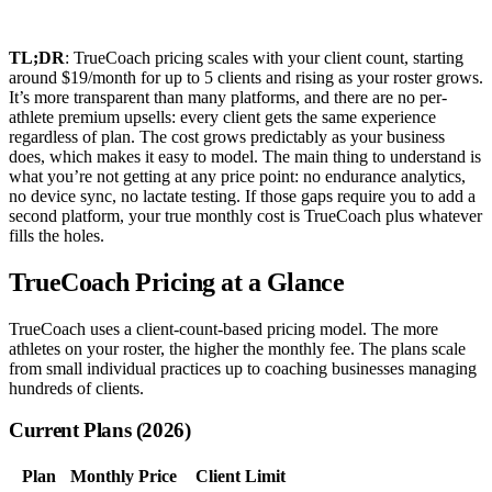
TL;DR
: TrueCoach pricing scales with your client count, starting
around $19/month for up to 5 clients and rising as your roster grows.
It’s more transparent than many platforms, and there are no per-
athlete premium upsells: every client gets the same experience
regardless of plan. The cost grows predictably as your business
does, which makes it easy to model. The main thing to understand is
what you’re not getting at any price point: no endurance analytics,
no device sync, no lactate testing. If those gaps require you to add a
second platform, your true monthly cost is TrueCoach plus whatever
fills the holes.
TrueCoach Pricing at a Glance
TrueCoach uses a client-count-based pricing model. The more
athletes on your roster, the higher the monthly fee. The plans scale
from small individual practices up to coaching businesses managing
hundreds of clients.
Current Plans (2026)
Plan
Monthly Price
Client Limit