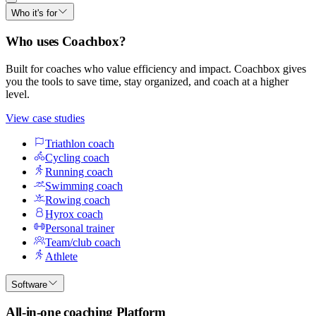
Who it's for
Who uses Coachbox?
Built for coaches who value efficiency and impact. Coachbox gives
you the tools to save time, stay organized, and coach at a higher
level.
View case studies
Triathlon coach
Cycling coach
Running coach
Swimming coach
Rowing coach
Hyrox coach
Personal trainer
Team/club coach
Athlete
Software
All-in-one coaching Platform