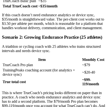
TrueCoach Basic plan
~$35
Total TrueCoach cost
~$35/month
If this coach doesn’t need endurance analytics or device sync,
$35/month is straightforward value. The per-client cost works out to
$3.50 per athlete per month, which is reasonable for a platform that
handles workout delivery, communication, and client management.
Scenario 2: Growing Endurance Practice (25 athletes)
A triathlon or cycling coach with 25 athletes who trains structured
intervals and needs device sync.
Item
Monthly Cost
TrueCoach Pro plan
~$79
TrainingPeaks coaching account (for analytics +
~$20-40
device sync)
~$99-
True total cost
119/month
This is where TrueCoach’s pricing looks different on paper than in
practice. A coach who needs endurance analytics and device sync
has to add a second platform. The $79/month Pro plan becomes
$99-119/month once you account for what TrueCoach can’t do. And