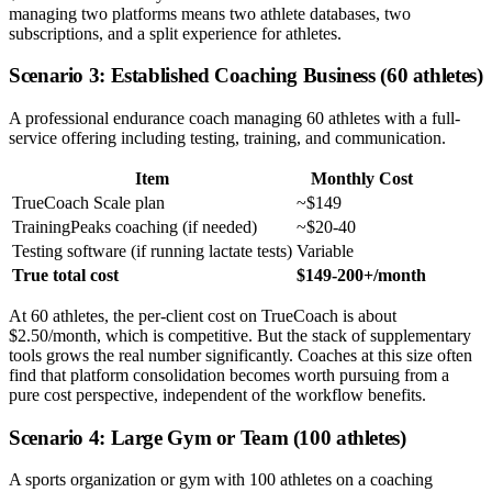
managing two platforms means two athlete databases, two
subscriptions, and a split experience for athletes.
Scenario 3: Established Coaching Business (60 athletes)
A professional endurance coach managing 60 athletes with a full-
service offering including testing, training, and communication.
Item
Monthly Cost
TrueCoach Scale plan
~$149
TrainingPeaks coaching (if needed)
~$20-40
Testing software (if running lactate tests)
Variable
True total cost
$149-200+/month
At 60 athletes, the per-client cost on TrueCoach is about
$2.50/month, which is competitive. But the stack of supplementary
tools grows the real number significantly. Coaches at this size often
find that platform consolidation becomes worth pursuing from a
pure cost perspective, independent of the workflow benefits.
Scenario 4: Large Gym or Team (100 athletes)
A sports organization or gym with 100 athletes on a coaching