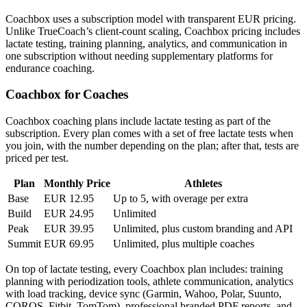
Coachbox uses a subscription model with transparent EUR pricing.
Unlike TrueCoach’s client-count scaling, Coachbox pricing includes
lactate testing, training planning, analytics, and communication in
one subscription without needing supplementary platforms for
endurance coaching.
Coachbox for Coaches
Coachbox coaching plans include lactate testing as part of the
subscription. Every plan comes with a set of free lactate tests when
you join, with the number depending on the plan; after that, tests are
priced per test.
Plan
Monthly Price
Athletes
Base
EUR 12.95
Up to 5, with overage per extra
Build
EUR 24.95
Unlimited
Peak
EUR 39.95
Unlimited, plus custom branding and API
Summit
EUR 69.95
Unlimited, plus multiple coaches
On top of lactate testing, every Coachbox plan includes: training
planning with periodization tools, athlete communication, analytics
with load tracking, device sync (Garmin, Wahoo, Polar, Suunto,
COROS, Fitbit, TomTom), professional branded PDF reports, and