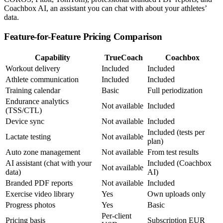
Coachbox AI, an assistant you can chat with about your athletes’
data.
Feature-for-Feature Pricing Comparison
Capability
TrueCoach
Coachbox
Workout delivery
Included
Included
Athlete communication
Included
Included
Training calendar
Basic
Full periodization
Endurance analytics
Not available
Included
(TSS/CTL)
Device sync
Not available
Included
Included (tests per
Lactate testing
Not available
plan)
Auto zone management
Not available
From test results
AI assistant (chat with your
Included (Coachbox
Not available
data)
AI)
Branded PDF reports
Not available
Included
Exercise video library
Yes
Own uploads only
Progress photos
Yes
Basic
Per-client
Pricing basis
Subscription EUR