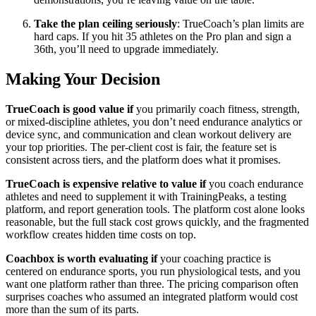
Take the plan ceiling seriously
: TrueCoach’s plan limits are
hard caps. If you hit 35 athletes on the Pro plan and sign a
36th, you’ll need to upgrade immediately.
Making Your Decision
TrueCoach is good value if
you primarily coach fitness, strength,
or mixed-discipline athletes, you don’t need endurance analytics or
device sync, and communication and clean workout delivery are
your top priorities. The per-client cost is fair, the feature set is
consistent across tiers, and the platform does what it promises.
TrueCoach is expensive relative to value if
you coach endurance
athletes and need to supplement it with TrainingPeaks, a testing
platform, and report generation tools. The platform cost alone looks
reasonable, but the full stack cost grows quickly, and the fragmented
workflow creates hidden time costs on top.
Coachbox is worth evaluating if
your coaching practice is
centered on endurance sports, you run physiological tests, and you
want one platform rather than three. The pricing comparison often
surprises coaches who assumed an integrated platform would cost
more than the sum of its parts.