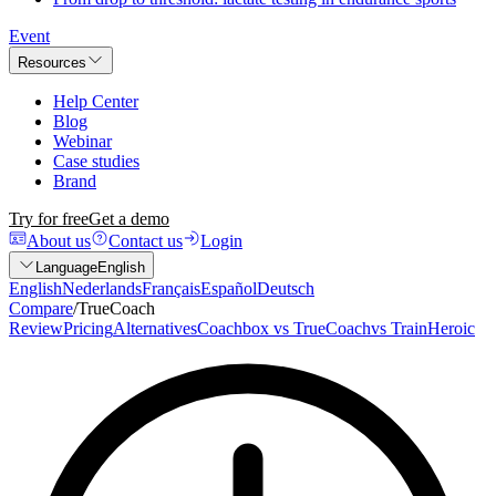
Event
Resources
Help Center
Blog
Webinar
Case studies
Brand
Try for free
Get a demo
About us
Contact us
Login
Language
English
English
Nederlands
Français
Español
Deutsch
Compare
/
TrueCoach
Review
Pricing
Alternatives
Coachbox vs TrueCoach
vs TrainHeroic