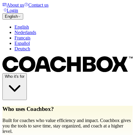
About us
Contact us
Login
English
English
Nederlands
Français
Español
Deutsch
Who it's for
Who uses Coachbox?
Built for coaches who value efficiency and impact. Coachbox gives
you the tools to save time, stay organized, and coach at a higher
level.