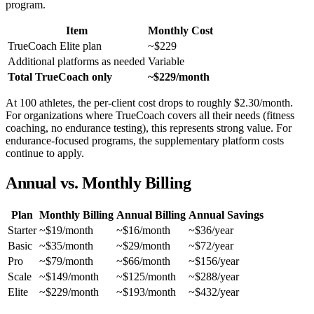
program.
Item
Monthly Cost
TrueCoach Elite plan
~$229
Additional platforms as needed
Variable
Total TrueCoach only
~$229/month
At 100 athletes, the per-client cost drops to roughly $2.30/month.
For organizations where TrueCoach covers all their needs (fitness
coaching, no endurance testing), this represents strong value. For
endurance-focused programs, the supplementary platform costs
continue to apply.
Annual vs. Monthly Billing
Plan
Monthly Billing
Annual Billing
Annual Savings
Starter
~$19/month
~$16/month
~$36/year
Basic
~$35/month
~$29/month
~$72/year
Pro
~$79/month
~$66/month
~$156/year
Scale
~$149/month
~$125/month
~$288/year
Elite
~$229/month
~$193/month
~$432/year