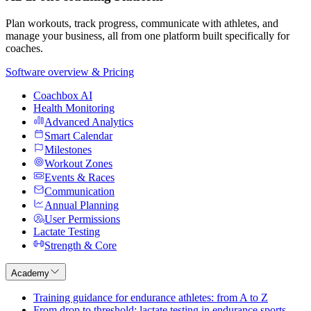
Plan workouts, track progress, communicate with athletes, and
manage your business, all from one platform built specifically for
coaches.
Software overview & Pricing
Coachbox AI
Health Monitoring
Advanced Analytics
Smart Calendar
Milestones
Workout Zones
Events & Races
Communication
Annual Planning
User Permissions
Lactate Testing
Strength & Core
Academy
Training guidance for endurance athletes: from A to Z
From drop to threshold: lactate testing in endurance sports