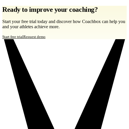
Ready to improve your coaching?
Start your free trial today and discover how Coachbox can help you
and your athletes achieve more.
Start free trial
Request demo