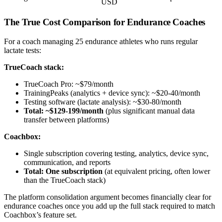
USD
The True Cost Comparison for Endurance Coaches
For a coach managing 25 endurance athletes who runs regular
lactate tests:
TrueCoach stack:
TrueCoach Pro: ~$79/month
TrainingPeaks (analytics + device sync): ~$20-40/month
Testing software (lactate analysis): ~$30-80/month
Total: ~$129-199/month
(plus significant manual data
transfer between platforms)
Coachbox:
Single subscription covering testing, analytics, device sync,
communication, and reports
Total: One subscription
(at equivalent pricing, often lower
than the TrueCoach stack)
The platform consolidation argument becomes financially clear for
endurance coaches once you add up the full stack required to match
Coachbox’s feature set.