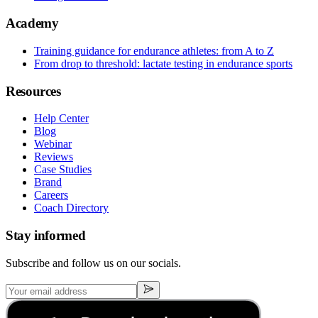
Academy
Training guidance for endurance athletes: from A to Z
From drop to threshold: lactate testing in endurance sports
Resources
Help Center
Blog
Webinar
Reviews
Case Studies
Brand
Careers
Coach Directory
Stay informed
Subscribe and follow us on our socials.