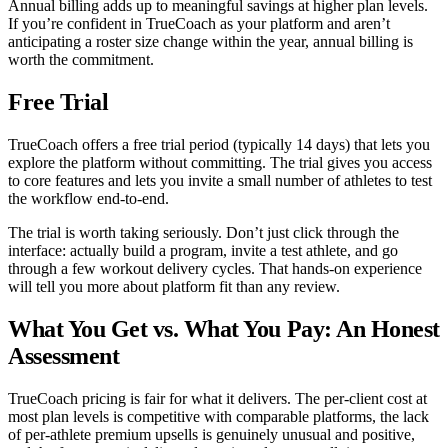
Annual billing adds up to meaningful savings at higher plan levels.
If you’re confident in TrueCoach as your platform and aren’t
anticipating a roster size change within the year, annual billing is
worth the commitment.
Free Trial
TrueCoach offers a free trial period (typically 14 days) that lets you
explore the platform without committing. The trial gives you access
to core features and lets you invite a small number of athletes to test
the workflow end-to-end.
The trial is worth taking seriously. Don’t just click through the
interface: actually build a program, invite a test athlete, and go
through a few workout delivery cycles. That hands-on experience
will tell you more about platform fit than any review.
What You Get vs. What You Pay: An Honest
Assessment
TrueCoach pricing is fair for what it delivers. The per-client cost at
most plan levels is competitive with comparable platforms, the lack
of per-athlete premium upsells is genuinely unusual and positive,