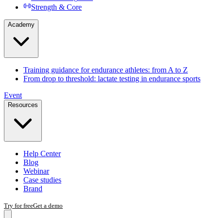
Strength & Core
Academy
Training guidance for endurance athletes: from A to Z
From drop to threshold: lactate testing in endurance sports
Event
Resources
Help Center
Blog
Webinar
Case studies
Brand
Try for free
Get a demo