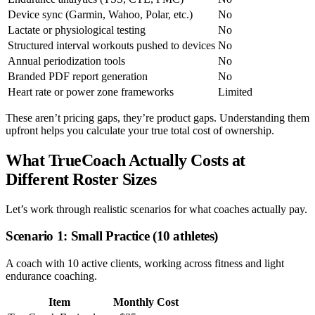
Device sync (Garmin, Wahoo, Polar, etc.)
No
Lactate or physiological testing
No
Structured interval workouts pushed to devices
No
Annual periodization tools
No
Branded PDF report generation
No
Heart rate or power zone frameworks
Limited
These aren’t pricing gaps, they’re product gaps. Understanding them
upfront helps you calculate your true total cost of ownership.
What TrueCoach Actually Costs at
Different Roster Sizes
Let’s work through realistic scenarios for what coaches actually pay.
Scenario 1: Small Practice (10 athletes)
A coach with 10 active clients, working across fitness and light
endurance coaching.
Item
Monthly Cost