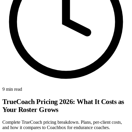
9 min read
TrueCoach Pricing 2026: What It Costs as
Your Roster Grows
Complete TrueCoach pricing breakdown. Plans, per-client costs,
and how it compares to Coachbox for endurance coaches.