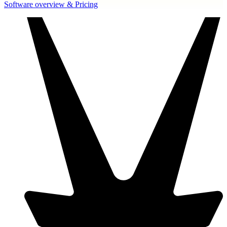
Software overview & Pricing