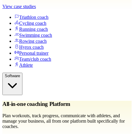
View case studies
Triathlon coach
Cycling coach
Running coach
Swimming coach
Rowing coach
Hyrox coach
Personal trainer
Team/club coach
Athlete
Software
All-in-one coaching Platform
Plan workouts, track progress, communicate with athletes, and
manage your business, all from one platform built specifically for
coaches.