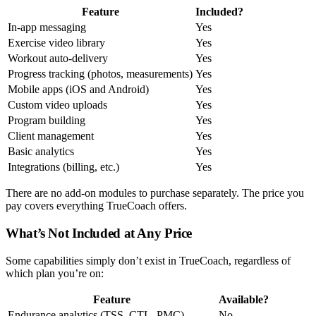
Feature
Included?
In-app messaging
Yes
Exercise video library
Yes
Workout auto-delivery
Yes
Progress tracking (photos, measurements)
Yes
Mobile apps (iOS and Android)
Yes
Custom video uploads
Yes
Program building
Yes
Client management
Yes
Basic analytics
Yes
Integrations (billing, etc.)
Yes
There are no add-on modules to purchase separately. The price you
pay covers everything TrueCoach offers.
What’s Not Included at Any Price
Some capabilities simply don’t exist in TrueCoach, regardless of
which plan you’re on:
Feature
Available?
Endurance analytics (TSS, CTL, PMC)
No