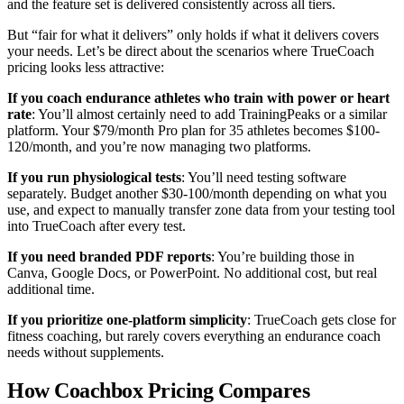
and the feature set is delivered consistently across all tiers.
But “fair for what it delivers” only holds if what it delivers covers
your needs. Let’s be direct about the scenarios where TrueCoach
pricing looks less attractive:
If you coach endurance athletes who train with power or heart
rate
: You’ll almost certainly need to add TrainingPeaks or a similar
platform. Your $79/month Pro plan for 35 athletes becomes $100-
120/month, and you’re now managing two platforms.
If you run physiological tests
: You’ll need testing software
separately. Budget another $30-100/month depending on what you
use, and expect to manually transfer zone data from your testing tool
into TrueCoach after every test.
If you need branded PDF reports
: You’re building those in
Canva, Google Docs, or PowerPoint. No additional cost, but real
additional time.
If you prioritize one-platform simplicity
: TrueCoach gets close for
fitness coaching, but rarely covers everything an endurance coach
needs without supplements.
How Coachbox Pricing Compares