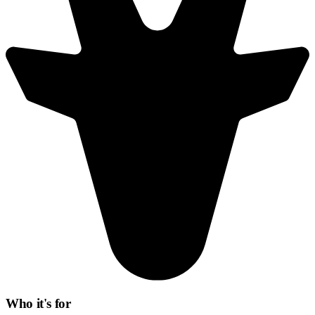
Who it's for