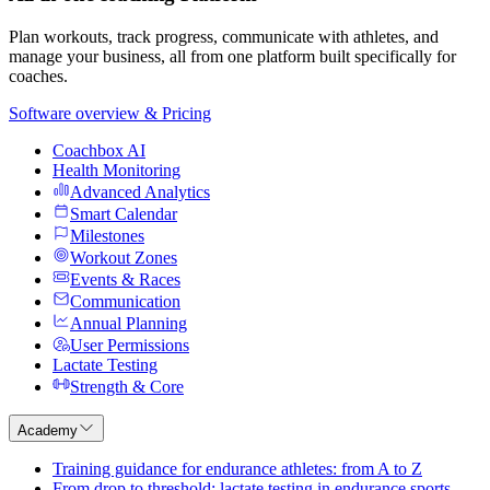
Plan workouts, track progress, communicate with athletes, and
manage your business, all from one platform built specifically for
coaches.
Software overview & Pricing
Coachbox AI
Health Monitoring
Advanced Analytics
Smart Calendar
Milestones
Workout Zones
Events & Races
Communication
Annual Planning
User Permissions
Lactate Testing
Strength & Core
Academy
Training guidance for endurance athletes: from A to Z
From drop to threshold: lactate testing in endurance sports