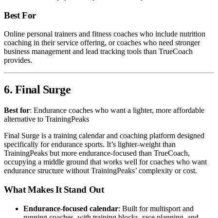
Best For
Online personal trainers and fitness coaches who include nutrition
coaching in their service offering, or coaches who need stronger
business management and lead tracking tools than TrueCoach
provides.
6. Final Surge
Best for
: Endurance coaches who want a lighter, more affordable
alternative to TrainingPeaks
Final Surge is a training calendar and coaching platform designed
specifically for endurance sports. It’s lighter-weight than
TrainingPeaks but more endurance-focused than TrueCoach,
occupying a middle ground that works well for coaches who want
endurance structure without TrainingPeaks’ complexity or cost.
What Makes It Stand Out
Endurance-focused calendar
: Built for multisport and
running coaches, with training blocks, race planning, and