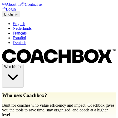
About us
Contact us
Login
English
English
Nederlands
Français
Español
Deutsch
Who it's for
Who uses Coachbox?
Built for coaches who value efficiency and impact. Coachbox gives
you the tools to save time, stay organized, and coach at a higher
level.