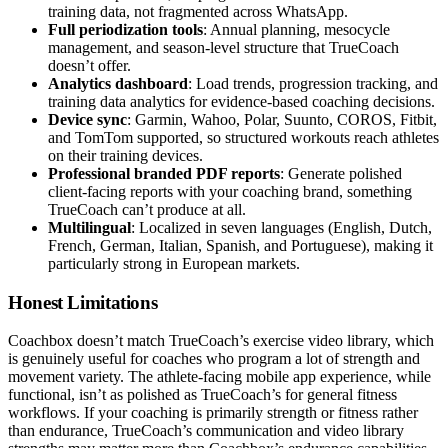
training data, not fragmented across WhatsApp.
Full periodization tools
: Annual planning, mesocycle
management, and season-level structure that TrueCoach
doesn’t offer.
Analytics dashboard
: Load trends, progression tracking, and
training data analytics for evidence-based coaching decisions.
Device sync
: Garmin, Wahoo, Polar, Suunto, COROS, Fitbit,
and TomTom supported, so structured workouts reach athletes
on their training devices.
Professional branded PDF reports
: Generate polished
client-facing reports with your coaching brand, something
TrueCoach can’t produce at all.
Multilingual
: Localized in seven languages (English, Dutch,
French, German, Italian, Spanish, and Portuguese), making it
particularly strong in European markets.
Honest Limitations
Coachbox doesn’t match TrueCoach’s exercise video library, which
is genuinely useful for coaches who program a lot of strength and
movement variety. The athlete-facing mobile app experience, while
functional, isn’t as polished as TrueCoach’s for general fitness
workflows. If your coaching is primarily strength or fitness rather
than endurance, TrueCoach’s communication and video library