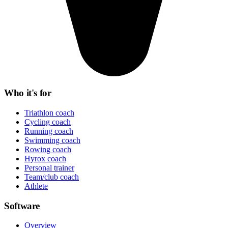
Who it's for
Triathlon coach
Cycling coach
Running coach
Swimming coach
Rowing coach
Hyrox coach
Personal trainer
Team/club coach
Athlete
Software
Overview