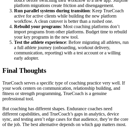
notice before switching their workflow to a new app. Surprise
platform migrations create friction and disengagement.
Run parallel systems during transition
: Keep TrueCoach
active for active clients while building the new platform
workflow. A clean cutover is better than a rushed one.
Rebuild your programs
: Most coaching platforms don’t
import programs from other platforms. Budget time to rebuild
your key programs in the new tool.
Test the athlete experience
: Before migrating all athletes, run
a full athlete journey (onboarding, workout delivery,
communication, reporting) with a test account or a willing
early adopter.
Final Thoughts
TrueCoach serves a specific type of coaching practice very well. If
your work centers on communication, relationship building, and
fitness or strength programming, TrueCoach is a genuine
professional tool.
But coaching has different shapes. Endurance coaches need
different capabilities, and TrueCoach’s gaps in analytics, device
sync, and testing aren’t edge cases for that audience, they’re the core
of the job. The best alternative depends on which gap matters most.