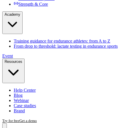
Strength & Core
Academy
Training guidance for endurance athletes: from A to Z
From drop to threshold: lactate testing in endurance sports
Event
Resources
Help Center
Blog
Webinar
Case studies
Brand
Try for free
Get a demo