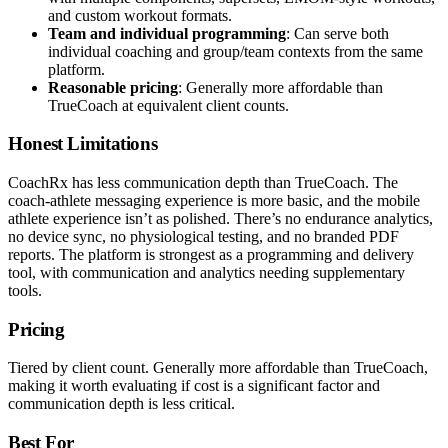
and custom workout formats.
Team and individual programming
: Can serve both
individual coaching and group/team contexts from the same
platform.
Reasonable pricing
: Generally more affordable than
TrueCoach at equivalent client counts.
Honest Limitations
CoachRx has less communication depth than TrueCoach. The
coach-athlete messaging experience is more basic, and the mobile
athlete experience isn’t as polished. There’s no endurance analytics,
no device sync, no physiological testing, and no branded PDF
reports. The platform is strongest as a programming and delivery
tool, with communication and analytics needing supplementary
tools.
Pricing
Tiered by client count. Generally more affordable than TrueCoach,
making it worth evaluating if cost is a significant factor and
communication depth is less critical.
Best For