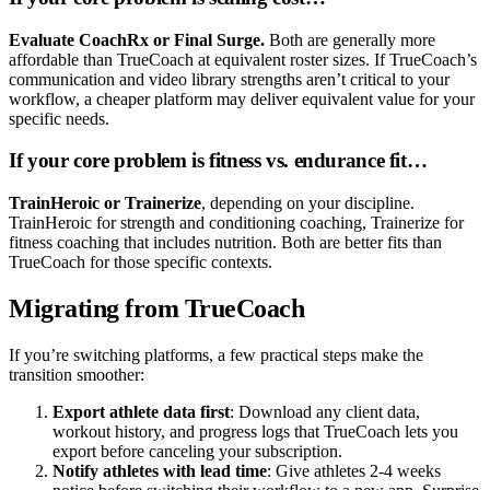
Evaluate CoachRx or Final Surge.
Both are generally more
affordable than TrueCoach at equivalent roster sizes. If TrueCoach’s
communication and video library strengths aren’t critical to your
workflow, a cheaper platform may deliver equivalent value for your
specific needs.
If your core problem is fitness vs. endurance fit…
TrainHeroic or Trainerize
, depending on your discipline.
TrainHeroic for strength and conditioning coaching, Trainerize for
fitness coaching that includes nutrition. Both are better fits than
TrueCoach for those specific contexts.
Migrating from TrueCoach
If you’re switching platforms, a few practical steps make the
transition smoother:
Export athlete data first
: Download any client data,
workout history, and progress logs that TrueCoach lets you
export before canceling your subscription.
Notify athletes with lead time
: Give athletes 2-4 weeks