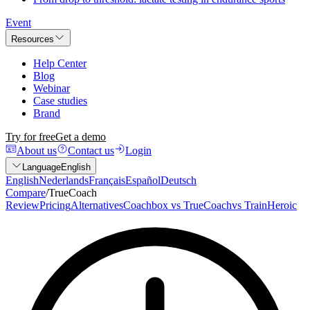
Event
Resources
Help Center
Blog
Webinar
Case studies
Brand
Try for free
Get a demo
About us
Contact us
Login
Language
English
English
Nederlands
Français
Español
Deutsch
Compare
/
TrueCoach
Review
Pricing
Alternatives
Coachbox vs TrueCoach
vs TrainHeroic