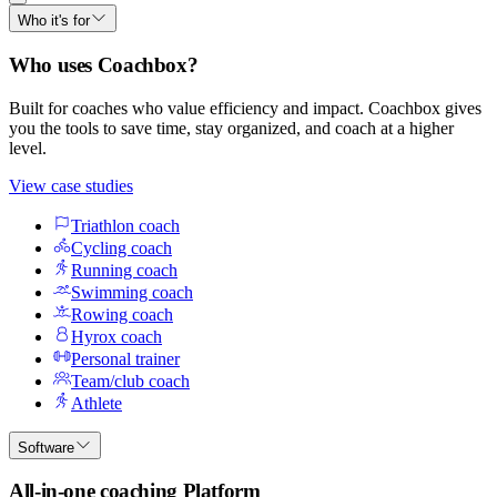
Who it's for
Who uses Coachbox?
Built for coaches who value efficiency and impact. Coachbox gives
you the tools to save time, stay organized, and coach at a higher
level.
View case studies
Triathlon coach
Cycling coach
Running coach
Swimming coach
Rowing coach
Hyrox coach
Personal trainer
Team/club coach
Athlete
Software
All-in-one coaching Platform