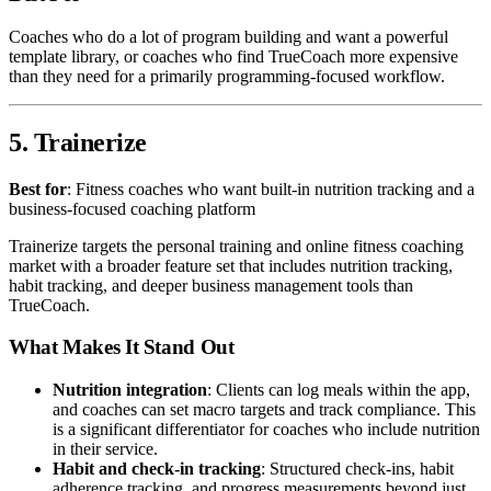
Coaches who do a lot of program building and want a powerful
template library, or coaches who find TrueCoach more expensive
than they need for a primarily programming-focused workflow.
5. Trainerize
Best for
: Fitness coaches who want built-in nutrition tracking and a
business-focused coaching platform
Trainerize targets the personal training and online fitness coaching
market with a broader feature set that includes nutrition tracking,
habit tracking, and deeper business management tools than
TrueCoach.
What Makes It Stand Out
Nutrition integration
: Clients can log meals within the app,
and coaches can set macro targets and track compliance. This
is a significant differentiator for coaches who include nutrition
in their service.
Habit and check-in tracking
: Structured check-ins, habit
adherence tracking, and progress measurements beyond just