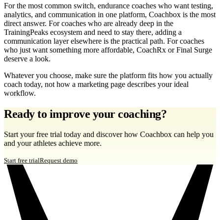
For the most common switch, endurance coaches who want testing,
analytics, and communication in one platform, Coachbox is the most
direct answer. For coaches who are already deep in the
TrainingPeaks ecosystem and need to stay there, adding a
communication layer elsewhere is the practical path. For coaches
who just want something more affordable, CoachRx or Final Surge
deserve a look.
Whatever you choose, make sure the platform fits how you actually
coach today, not how a marketing page describes your ideal
workflow.
Ready to improve your coaching?
Start your free trial today and discover how Coachbox can help you
and your athletes achieve more.
Start free trial
Request demo