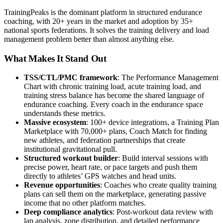
TrainingPeaks is the dominant platform in structured endurance
coaching, with 20+ years in the market and adoption by 35+
national sports federations. It solves the training delivery and load
management problem better than almost anything else.
What Makes It Stand Out
TSS/CTL/PMC framework
: The Performance Management
Chart with chronic training load, acute training load, and
training stress balance has become the shared language of
endurance coaching. Every coach in the endurance space
understands these metrics.
Massive ecosystem
: 100+ device integrations, a Training Plan
Marketplace with 70,000+ plans, Coach Match for finding
new athletes, and federation partnerships that create
institutional gravitational pull.
Structured workout builder
: Build interval sessions with
precise power, heart rate, or pace targets and push them
directly to athletes’ GPS watches and head units.
Revenue opportunities
: Coaches who create quality training
plans can sell them on the marketplace, generating passive
income that no other platform matches.
Deep compliance analytics
: Post-workout data review with
lap analysis, zone distribution, and detailed performance