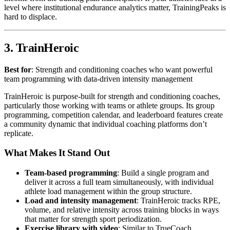
level where institutional endurance analytics matter, TrainingPeaks is
hard to displace.
3. TrainHeroic
Best for
: Strength and conditioning coaches who want powerful
team programming with data-driven intensity management
TrainHeroic is purpose-built for strength and conditioning coaches,
particularly those working with teams or athlete groups. Its group
programming, competition calendar, and leaderboard features create
a community dynamic that individual coaching platforms don’t
replicate.
What Makes It Stand Out
Team-based programming
: Build a single program and
deliver it across a full team simultaneously, with individual
athlete load management within the group structure.
Load and intensity management
: TrainHeroic tracks RPE,
volume, and relative intensity across training blocks in ways
that matter for strength sport periodization.
Exercise library with video
: Similar to TrueCoach,