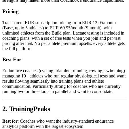
strengths may matter more than Coachbox’s endurance capabilities.
Pricing
Transparent EUR subscription pricing from EUR 12.95/month
(Base, up to 5 athletes) to EUR 69.95/month (Summit), with
unlimited athletes from the Build plan. Lactate testing is included in
coaching plans, with a set of free tests when you join and per-test
pricing after that. No per-athlete premium upsells: every athlete gets
the full platform.
Best For
Endurance coaches (cycling, triathlon, running, rowing, swimming)
managing 10+ athletes who run regular physiological tests and want
results flowing seamlessly into training plans and athlete
communication. Particularly strong for coaches who are currently
running two or three tools in parallel and want to consolidate.
2. TrainingPeaks
Best for
: Coaches who want the industry-standard endurance
analytics platform with the largest ecosystem