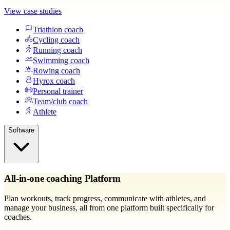
View case studies
Triathlon coach
Cycling coach
Running coach
Swimming coach
Rowing coach
Hyrox coach
Personal trainer
Team/club coach
Athlete
Software
All-in-one coaching Platform
Plan workouts, track progress, communicate with athletes, and
manage your business, all from one platform built specifically for
coaches.