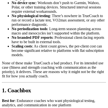
No device sync
: Workouts don’t push to Garmin, Wahoo,
Polar, or other training devices. Structured interval sessions
require external workarounds.
No physiological testing
: There’s nowhere in TrueCoach to
run or record a lactate test, VO2max assessment, or any other
performance diagnostic.
No periodization tools
: Long-term season planning across
macro and mesocycles isn’t supported within the platform.
No branded PDF reports
: Professional client-facing reports
have to be built in external tools.
Scaling costs
: As client count grows, the per-client cost can
become significant relative to platforms with flat subscription
models.
None of these make TrueCoach a bad product. For its intended use
case (fitness and strength coaching with communication as the
priority), it delivers. These are reasons why it might not be the right
fit for how you actually coach.
1. Coachbox
Best for
: Endurance coaches who want physiological testing,
analytics, and communication in one platform