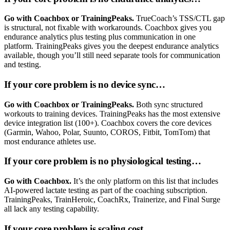
Go with Coachbox or TrainingPeaks.
TrueCoach’s TSS/CTL gap
is structural, not fixable with workarounds. Coachbox gives you
endurance analytics plus testing plus communication in one
platform. TrainingPeaks gives you the deepest endurance analytics
available, though you’ll still need separate tools for communication
and testing.
If your core problem is no device sync…
Go with Coachbox or TrainingPeaks.
Both sync structured
workouts to training devices. TrainingPeaks has the most extensive
device integration list (100+). Coachbox covers the core devices
(Garmin, Wahoo, Polar, Suunto, COROS, Fitbit, TomTom) that
most endurance athletes use.
If your core problem is no physiological testing…
Go with Coachbox.
It’s the only platform on this list that includes
AI-powered lactate testing as part of the coaching subscription.
TrainingPeaks, TrainHeroic, CoachRx, Trainerize, and Final Surge
all lack any testing capability.
If your core problem is scaling cost…