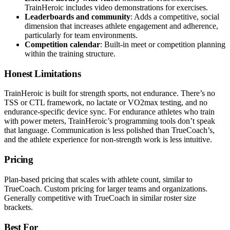
TrainHeroic includes video demonstrations for exercises.
Leaderboards and community
: Adds a competitive, social
dimension that increases athlete engagement and adherence,
particularly for team environments.
Competition calendar
: Built-in meet or competition planning
within the training structure.
Honest Limitations
TrainHeroic is built for strength sports, not endurance. There’s no
TSS or CTL framework, no lactate or VO2max testing, and no
endurance-specific device sync. For endurance athletes who train
with power meters, TrainHeroic’s programming tools don’t speak
that language. Communication is less polished than TrueCoach’s,
and the athlete experience for non-strength work is less intuitive.
Pricing
Plan-based pricing that scales with athlete count, similar to
TrueCoach. Custom pricing for larger teams and organizations.
Generally competitive with TrueCoach in similar roster size
brackets.
Best For