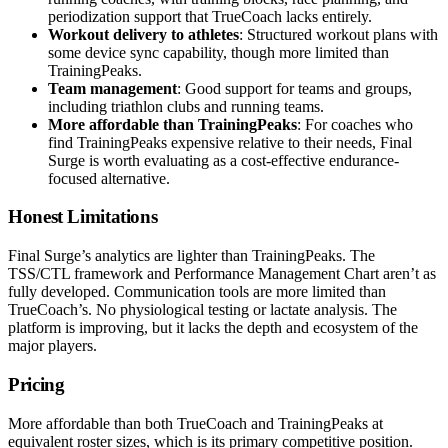
periodization support that TrueCoach lacks entirely.
Workout delivery to athletes
: Structured workout plans with
some device sync capability, though more limited than
TrainingPeaks.
Team management
: Good support for teams and groups,
including triathlon clubs and running teams.
More affordable than TrainingPeaks
: For coaches who
find TrainingPeaks expensive relative to their needs, Final
Surge is worth evaluating as a cost-effective endurance-
focused alternative.
Honest Limitations
Final Surge’s analytics are lighter than TrainingPeaks. The
TSS/CTL framework and Performance Management Chart aren’t as
fully developed. Communication tools are more limited than
TrueCoach’s. No physiological testing or lactate analysis. The
platform is improving, but it lacks the depth and ecosystem of the
major players.
Pricing
More affordable than both TrueCoach and TrainingPeaks at
equivalent roster sizes, which is its primary competitive position.