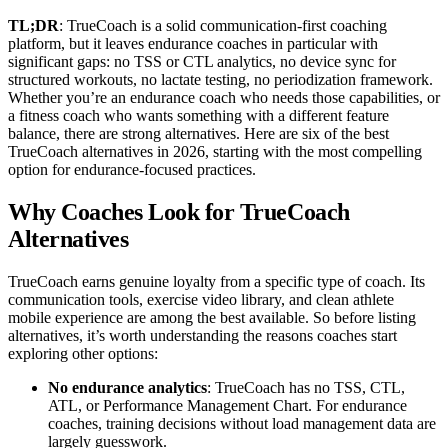
TL;DR
: TrueCoach is a solid communication-first coaching
platform, but it leaves endurance coaches in particular with
significant gaps: no TSS or CTL analytics, no device sync for
structured workouts, no lactate testing, no periodization framework.
Whether you’re an endurance coach who needs those capabilities, or
a fitness coach who wants something with a different feature
balance, there are strong alternatives. Here are six of the best
TrueCoach alternatives in 2026, starting with the most compelling
option for endurance-focused practices.
Why Coaches Look for TrueCoach
Alternatives
TrueCoach earns genuine loyalty from a specific type of coach. Its
communication tools, exercise video library, and clean athlete
mobile experience are among the best available. So before listing
alternatives, it’s worth understanding the reasons coaches start
exploring other options:
No endurance analytics
: TrueCoach has no TSS, CTL,
ATL, or Performance Management Chart. For endurance
coaches, training decisions without load management data are
largely guesswork.