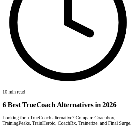
10 min read
6 Best TrueCoach Alternatives in 2026
Looking for a TrueCoach alternative? Compare Coachbox,
TrainingPeaks, TrainHeroic, CoachRx, Trainerize, and Final Surge.