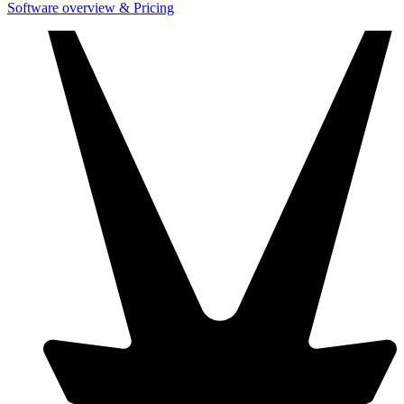
Software overview & Pricing