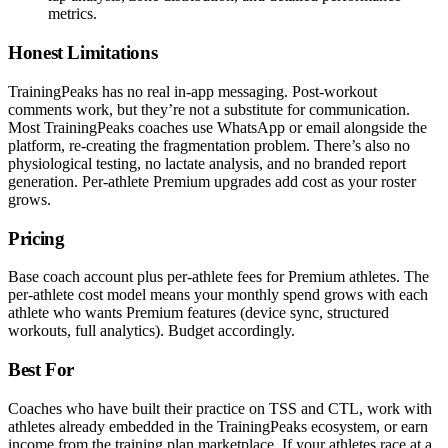
metrics.
Honest Limitations
TrainingPeaks has no real in-app messaging. Post-workout
comments work, but they’re not a substitute for communication.
Most TrainingPeaks coaches use WhatsApp or email alongside the
platform, re-creating the fragmentation problem. There’s also no
physiological testing, no lactate analysis, and no branded report
generation. Per-athlete Premium upgrades add cost as your roster
grows.
Pricing
Base coach account plus per-athlete fees for Premium athletes. The
per-athlete cost model means your monthly spend grows with each
athlete who wants Premium features (device sync, structured
workouts, full analytics). Budget accordingly.
Best For
Coaches who have built their practice on TSS and CTL, work with
athletes already embedded in the TrainingPeaks ecosystem, or earn
income from the training plan marketplace. If your athletes race at a