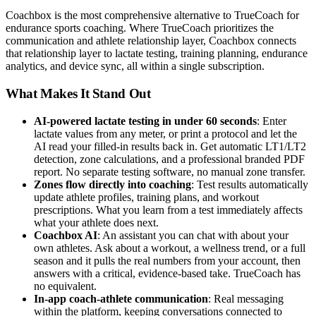
Coachbox is the most comprehensive alternative to TrueCoach for
endurance sports coaching. Where TrueCoach prioritizes the
communication and athlete relationship layer, Coachbox connects
that relationship layer to lactate testing, training planning, endurance
analytics, and device sync, all within a single subscription.
What Makes It Stand Out
AI-powered lactate testing in under 60 seconds
: Enter
lactate values from any meter, or print a protocol and let the
AI read your filled-in results back in. Get automatic LT1/LT2
detection, zone calculations, and a professional branded PDF
report. No separate testing software, no manual zone transfer.
Zones flow directly into coaching
: Test results automatically
update athlete profiles, training plans, and workout
prescriptions. What you learn from a test immediately affects
what your athlete does next.
Coachbox AI
: An assistant you can chat with about your
own athletes. Ask about a workout, a wellness trend, or a full
season and it pulls the real numbers from your account, then
answers with a critical, evidence-based take. TrueCoach has
no equivalent.
In-app coach-athlete communication
: Real messaging
within the platform, keeping conversations connected to