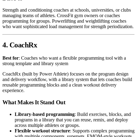
Strength and conditioning coaches at schools, universities, or clubs
managing teams of athletes. CrossFit gym owners or coaches
programming for groups. Powerlifting and weightlifting coaches
who want sophisticated load management for strength periodization.
4. CoachRx
Best for
: Coaches who want a flexible programming tool with a
strong template and library system
CoachRx (built by Power Athlete) focuses on the program design
and delivery workflow, with a library system that lets coaches build
reusable programming blocks and a clean workout delivery
experience.
What Makes It Stand Out
Library-based programming
: Build exercises, blocks, and
programs in a library that you can reuse, remix, and deploy
across multiple athletes or groups.
Flexible workout structure
: Supports complex programming
with multiple components, supersets, EMOM-style workouts,