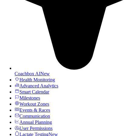
Coachbox AI
New
Health Monitoring
Advanced Analytics
Smart Calendar
Milestones
Workout Zones
Events & Races
Communication
Annual Planning
User Permissions
Lactate Testing
New