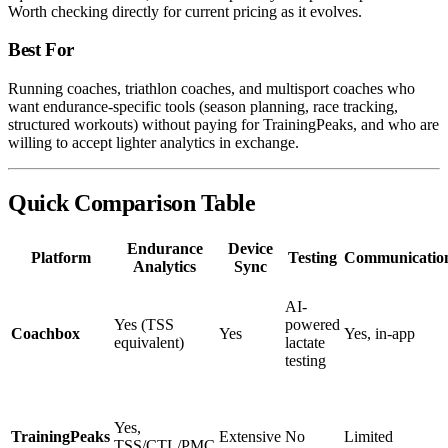
Worth checking directly for current pricing as it evolves.
Best For
Running coaches, triathlon coaches, and multisport coaches who
want endurance-specific tools (season planning, race tracking,
structured workouts) without paying for TrainingPeaks, and who are
willing to accept lighter analytics in exchange.
Quick Comparison Table
Endurance
Device
Platform
Testing
Communicatio
Analytics
Sync
AI-
Yes (TSS
powered
Coachbox
Yes
Yes, in-app
equivalent)
lactate
testing
Yes,
TrainingPeaks
Extensive
No
Limited
TSS/CTL/PMC