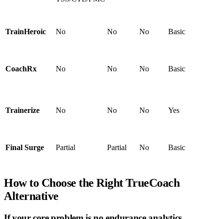
TrainHeroic
No
No
No
Basic
CoachRx
No
No
No
Basic
Trainerize
No
No
No
Yes
Final Surge
Partial
Partial
No
Basic
How to Choose the Right TrueCoach
Alternative
If your core problem is no endurance analytics…