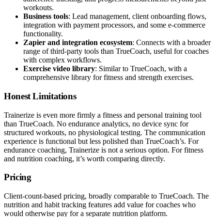
workouts.
Business tools
: Lead management, client onboarding flows,
integration with payment processors, and some e-commerce
functionality.
Zapier and integration ecosystem
: Connects with a broader
range of third-party tools than TrueCoach, useful for coaches
with complex workflows.
Exercise video library
: Similar to TrueCoach, with a
comprehensive library for fitness and strength exercises.
Honest Limitations
Trainerize is even more firmly a fitness and personal training tool
than TrueCoach. No endurance analytics, no device sync for
structured workouts, no physiological testing. The communication
experience is functional but less polished than TrueCoach’s. For
endurance coaching, Trainerize is not a serious option. For fitness
and nutrition coaching, it’s worth comparing directly.
Pricing
Client-count-based pricing, broadly comparable to TrueCoach. The
nutrition and habit tracking features add value for coaches who
would otherwise pay for a separate nutrition platform.